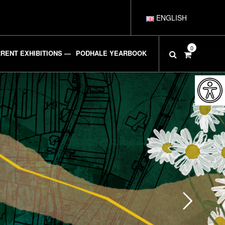
ENGLISH
POLSKI
0
RENT EXHIBITIONS —
PODHALE YEARBOOK
DEUTSCH
ESPAÑOL
FRANÇAIS
ITALIANO
РУССКИЙ