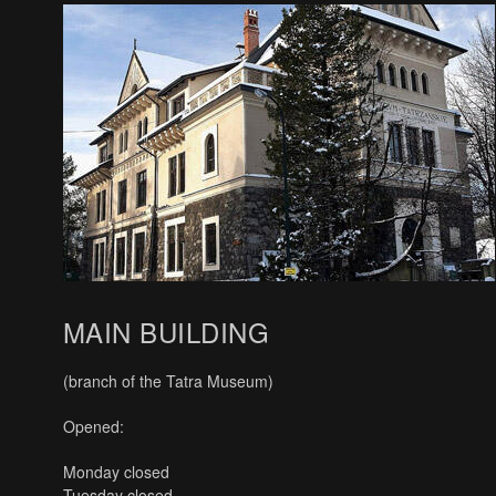
MAIN BUILDING
(branch of the Tatra Museum)
Opened:
Monday closed
Tuesday closed