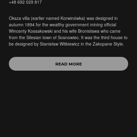
+48 692 029 817
Oksza villa (earlier named Korwinówka) was designed in
autumn 1894 for the wealthy government mining official
Wincenty Kossakowski and his wife Bronisława who came
from the Silesian town of Sosnowiec. It was the third house to
be designed by Stanisław Witkiewicz in the Zakopane Style.
READ MORE