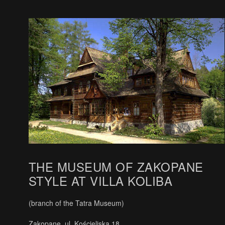
THE MUSEUM OF ZAKOPANE
STYLE AT VILLA KOLIBA
(branch of the Tatra Museum)
Zakopane, ul. Kościeliska 18