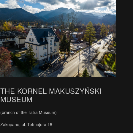
THE KORNEL MAKUSZYŃSKI
MUSEUM
(branch of the Tatra Museum)
Zakopane, ul. Tetmajera 15