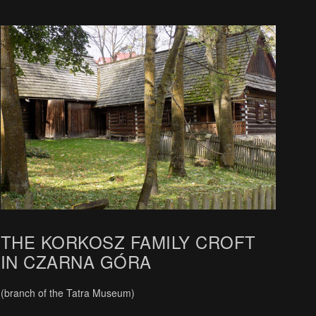
THE KORKOSZ FAMILY CROFT
IN CZARNA GÓRA
(branch of the Tatra Museum)