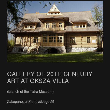
GALLERY OF 20TH CENTURY
ART AT OKSZA VILLA
(branch of the Tatra Museum)
Zakopane, ul Zamoyskiego 25