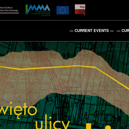
— CURRENT EVENTS —
— CUR