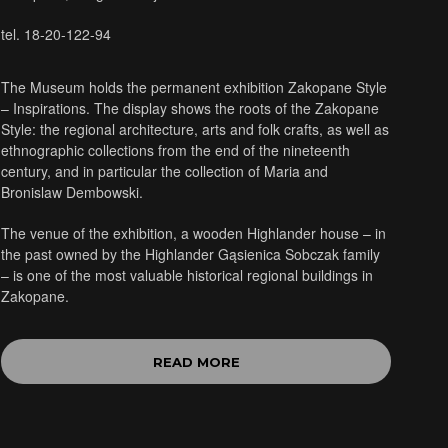
tel. 18-20-122-94
The Museum holds the permanent exhibition Zakopane Style
– Inspirations. The display shows the roots of the Zakopane
Style: the regional architecture, arts and folk crafts, as well as
ethnographic collections from the end of the nineteenth
century, and in particular the collection of Maria and
Bronislaw Dembowski.
The venue of the exhibition, a wooden Highlander house – in
the past owned by the Highlander Gąsienica Sobczak family
– is one of the most valuable historical regional buildings in
Zakopane.
READ MORE