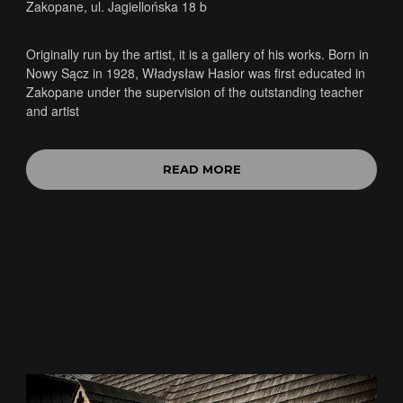
Zakopane, ul. Jagiellońska 18 b
Originally run by the artist, it is a gallery of his works. Born in
Nowy Sącz in 1928, Władysław Hasior was first educated in
Zakopane under the supervision of the outstanding teacher
and artist
READ MORE