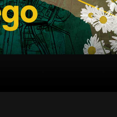
中文 (中国)
日本語