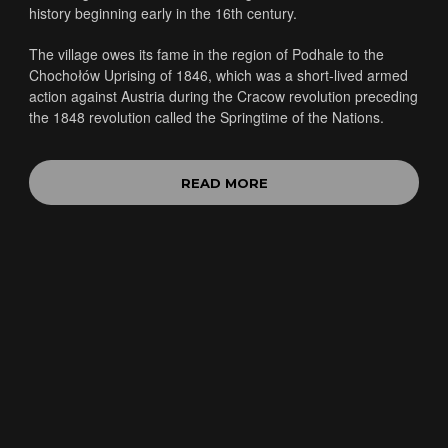
history beginning early in the 16th century.
The village owes its fame in the region of Podhale to the
Chochołów Uprising of 1846, which was a short-lived armed
action against Austria during the Cracow revolution preceding
the 1848 revolution called the Springtime of the Nations.
READ MORE