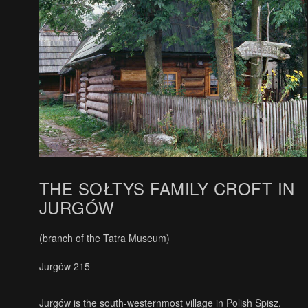
THE SOŁTYS FAMILY CROFT IN
JURGÓW
(branch of the Tatra Museum)
Jurgów 215
Jurgów is the south-westernmost village in Polish Spisz.