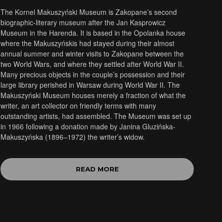
The Kornel Makuszyński Museum is Zakopane’s second
biographic-literary museum after the Jan Kasprowicz
Museum in the Harenda. It is based in the Opolanka house
where the Makuszyńskis had stayed during their almost
annual summer and winter visits to Zakopane between the
two World Wars, and where they settled after World War II.
Many precious objects in the couple’s possession and their
large library perished in Warsaw during World War II. The
Makuszyński Museum houses merely a fraction of what the
writer, an art collector on friendly terms with many
outstanding artists, had assembled. The Museum was set up
in 1966 following a donation made by Janina Gluzińska-
Makuszyńska (1896–1972) the writer’s widow.
READ MORE