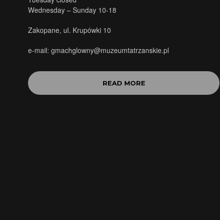
Wednesday – Sunday 10-18
Zakopane, ul. Krupówki 10
e-mail: gmachglowny@muzeumtatrzanskie.pl
READ MORE