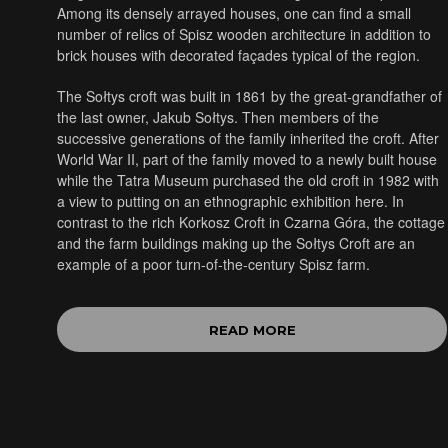
Among its densely arrayed houses, one can find a small
number of relics of Spisz wooden architecture in addition to
brick houses with decorated façades typical of the region.
The Sołtys croft was built in 1861 by the great-grandfather of
the last owner, Jakub Sołtys. Then members of the
successive generations of the family inherited the croft. After
World War II, part of the family moved to a newly built house
while the Tatra Museum purchased the old croft in 1982 with
a view to putting on an ethnographic exhibition here. In
contrast to the rich Korkosz Croft in Czarna Góra, the cottage
and the farm buildings making up the Sołtys Croft are an
example of a poor turn-of-the-century Spisz farm.
READ MORE