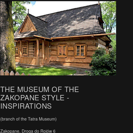
THE MUSEUM OF THE
ZAKOPANE STYLE -
INSPIRATIONS
(branch of the Tatra Museum)
Zakopane, Droga do Rojów 6