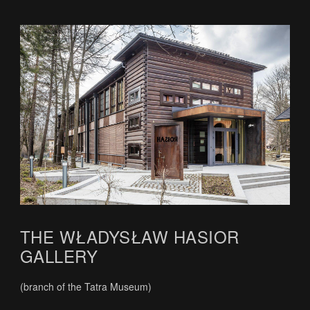
THE WŁADYSŁAW HASIOR
GALLERY
(branch of the Tatra Museum)
.