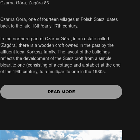
Czarna Góra, Zagóra 86
Czarna Góra, one of fourteen villages in Polish Spisz, dates
back to the late 16th/early 17th century.
In the northern part of Czarna Góra, in an estate called
‘Zagóra’, there is a wooden croft owned in the past by the
affluent local Korkosz family. The layout of the buildings
reflects the development of the Spisz croft from a simple
bipartite one (consisting of a cottage and a stable) at the end
of the 19th century, to a multipartite one in the 1930s.
READ MORE