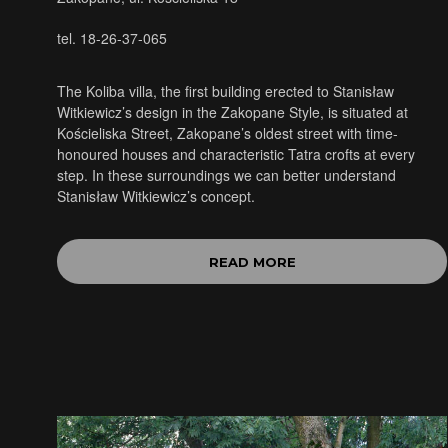
tel. 18-26-37-065
The Koliba villa, the first building erected to Stanisław
Witkiewicz’s design in the Zakopane Style, is situated at
Kościeliska Street, Zakopane’s oldest street with time-
honoured houses and characteristic Tatra crofts at every
step. In these surroundings we can better understand
Stanisław Witkiewicz’s concept.
READ MORE