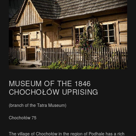
MUSEUM OF THE 1846
CHOCHOŁÓW UPRISING
(branch of the Tatra Museum)
Chochołów 75
The village of Chochołów in the region of Podhale has a rich